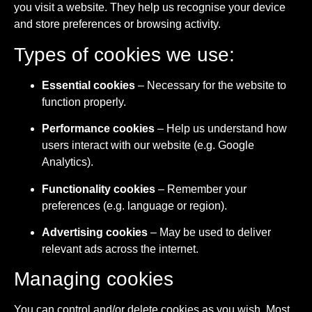
you visit a website. They help us recognise your device
and store preferences or browsing activity.
Types of cookies we use:
Essential cookies
– Necessary for the website to
function properly.
Performance cookies
– Help us understand how
users interact with our website (e.g. Google
Analytics).
Functionality cookies
– Remember your
preferences (e.g. language or region).
Advertising cookies
– May be used to deliver
relevant ads across the internet.
Managing cookies
You can control and/or delete cookies as you wish. Most