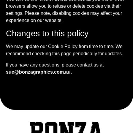
browsers allow you to refuse or delete cookies via their
settings. Please note, disabling cookies may affect your
experience on our website.
Changes to this policy
We may update our Cookie Policy from time to time. We
recommend checking this page periodically for updates.
If you have any questions, please contact us at
sue@bonzagraphics.com.au
.