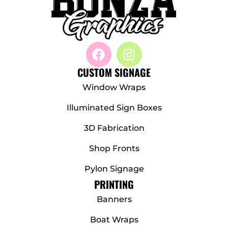
CUSTOM SIGNAGE
Window Wraps
Illuminated Sign Boxes
3D Fabrication
Shop Fronts
Pylon Signage
PRINTING
Banners
Boat Wraps