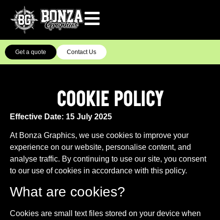
Get a quote
Contact Us
COOKIE POLICY
Effective Date: 15 July 2025
At Bonza Graphics, we use cookies to improve your
experience on our website, personalise content, and
analyse traffic. By continuing to use our site, you consent
to our use of cookies in accordance with this policy.
What are cookies?
Cookies are small text files stored on your device when